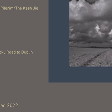
Pilgrim/The Kesh Jig
cky Road to Dublin
sed 2022