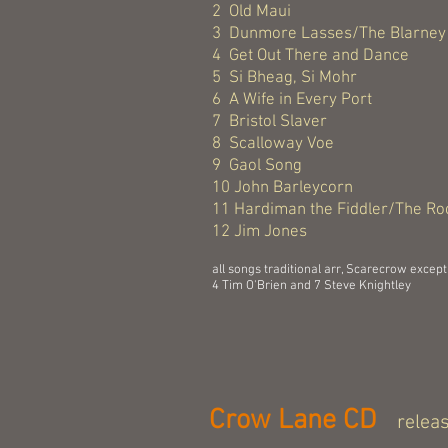
2 Old Maui
3 Dunmore Lasses/The Blarney 
4 Get Out There and Dance
5 Si Bheag, Si Mohr
6 A Wife in Every Port
7 Bristol Slaver
8 Scalloway Voe
9 Gaol Song
10 John Barleycorn
11 Hardiman the Fiddler/The Ro
12 Jim Jones
all songs traditional arr, Scarecrow except
4 Tim O'Brien and 7 Steve Knightley
Crow Lane CD
relea