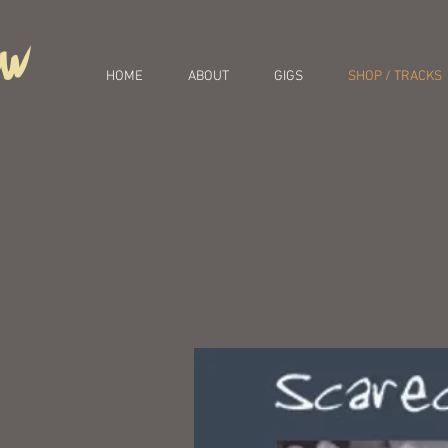
ow
HOME
ABOUT
GIGS
SHOP / TRACKS