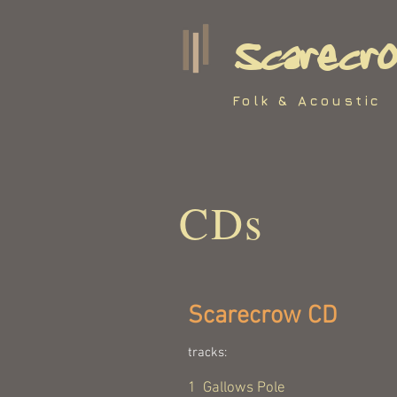
Scarecr
Folk & Acoustic
CDs
Scarecrow CD
tracks:
1 Gallows Pole