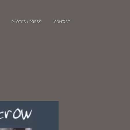
PHOTOS / PRESS
CONTACT