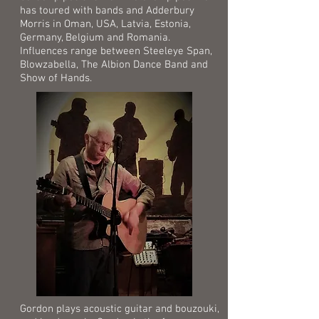
has toured with bands and Adderbury
Morris in Oman, USA, Latvia, Estonia,
Germany, Belgium and Romania.
Influences range between Steeleye Span,
Blowzabella, The Albion Dance Band and
Show of Hands.
Gordon plays acoustic guitar and bouzouki,