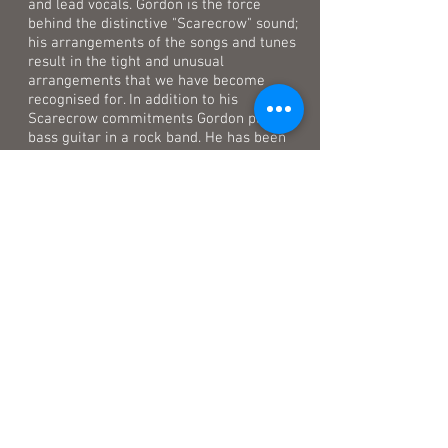
and lead vocals. Gordon is the force
behind the distinctive "Scarecrow" sound;
his arrangements of the songs and tunes
result in the tight and unusual
arrangements that we have become
recognised for. In addition to his
Scarecrow commitments Gordon plays
bass guitar in a rock band. He has been
influenced by many genres of music
including Blues, Jazz, Folk and Classical