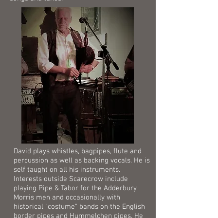
David plays whistles, bagpipes, flute and
percussion as well as backing vocals. He is
self taught on all his instruments.
Interests outside Scarecrow include
playing Pipe & Tabor for the Adderbury
Morris men and occasionally with
historical "costume" bands on the English
border pipes and Hummelchen pipes. He