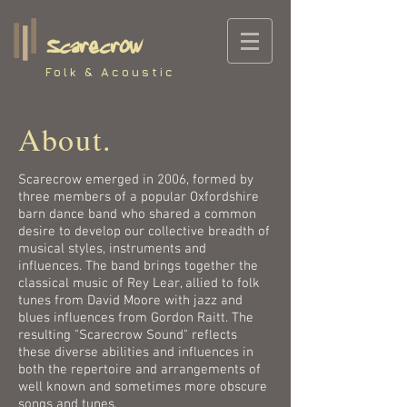
Scarecrow
Folk & Acoustic
About.
Scarecrow emerged in 2006, formed by
three members of a popular Oxfordshire
barn dance band who shared a common
desire to develop our collective breadth of
musical styles, instruments and
influences. The band brings together the
classical music of Rey Lear, allied to folk
tunes from David Moore with jazz and
blues influences from Gordon Raitt. The
resulting "Scarecrow Sound" reflects
these diverse abilities and influences in
both the repertoire and arrangements of
well known and sometimes more obscure
songs and tunes.